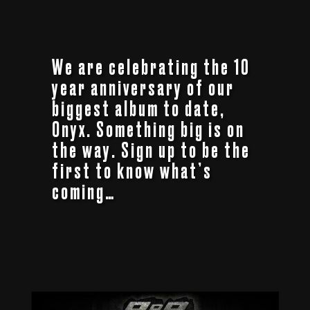
We are celebrating the 10
year anniversary of our
biggest album to date,
Onyx. Something big is on
the way. Sign up to be the
first to know what’s
coming…